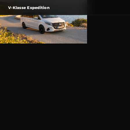
V-Klasse Expedition